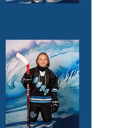
Forward
71
Colton Birney