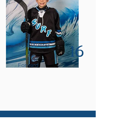
16
Will Winter
Forward