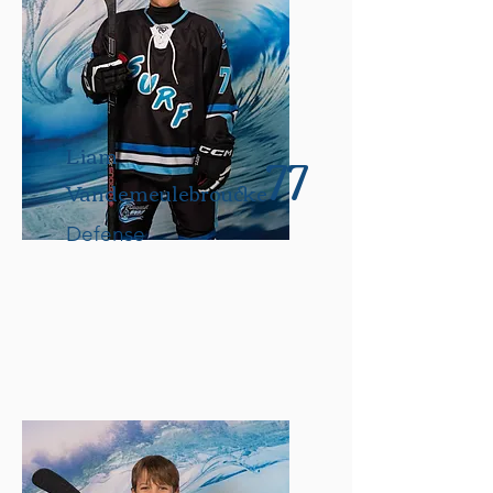
77
Liam
Vandemeulebroucke
Defense