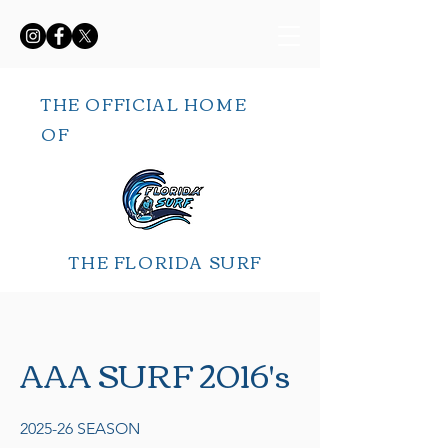
THE OFFICIAL HOME
OF
THE FLORIDA SURF
AAA SURF 2016's
2025-26 SEASON