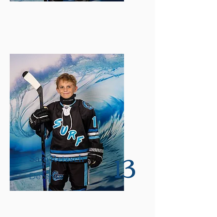
13
Sam Retzsch
Defense