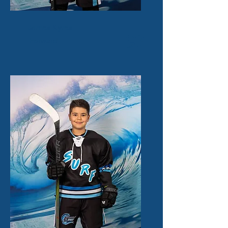
James Kyres
97
Forward