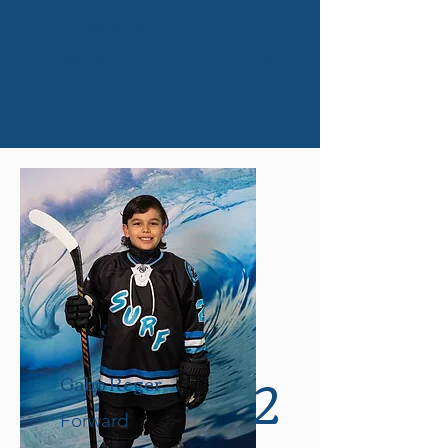
Harvey Poteet
18
Defense
2
Gabo Reger
Forward