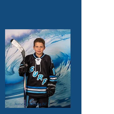
7
James Dunning IV
Defense