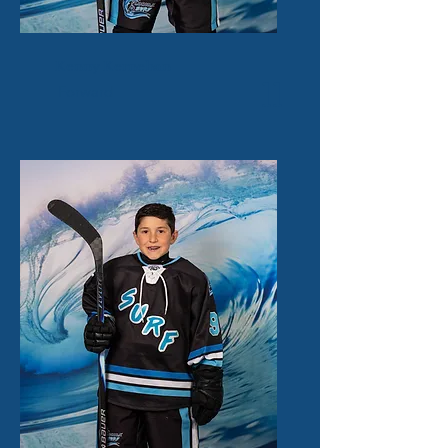
Kenny Kernehan
11
Forward