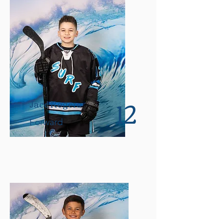
12
Jace Rogers
Forward