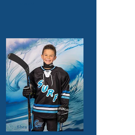
Forward
19
Shea Buege
Forward