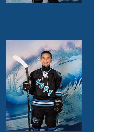
Alan Latypov
55
Forward