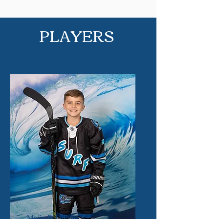
PLAYERS
Malic Bilodeau