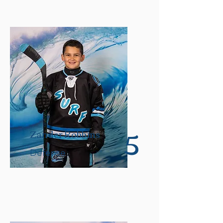
5
Zander Robbins
Defense