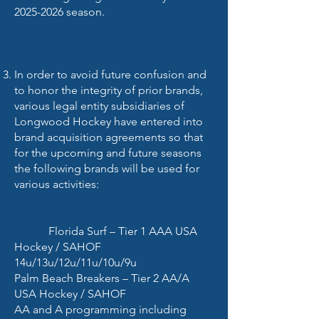
2025-2026
season.
In order to avoid future confusion and
to honor the integrity of prior brands,
various legal entity subsidiaries of
Longwood Hockey have entered into
brand acquisition agreements so that
for the upcoming and future seasons
the following brands will be used for
various activities:
Florida Surf – Tier 1 AAA USA
Hockey / SAHOF
14u/13u/12u/11u/10u/9u
Palm Beach Breakers – Tier 2 AA/A
USA Hockey / SAHOF
AA and A programming including