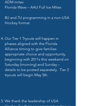
ADM mites
Florida Wave – AAU Full Ice Mites
8U and 7U programming in a non-USA
Hockey format
Our Tier 1 Tryouts will happen in
phases aligned with the Florida
Alliance timing to give families
appropriate choice and opportunity,
beginning with 2011s this weekend on
Saturday (morning) and Sunday –
details to be posted separately. Tier 2
tryouts will begin May 5th.
We thank the leadership of USA