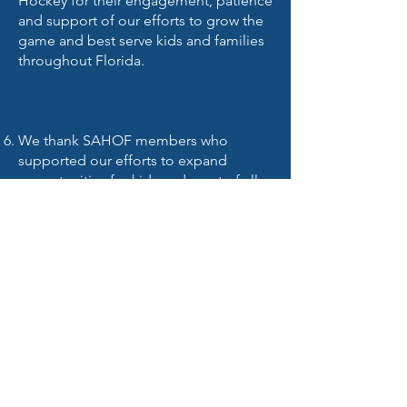
Hockey for their engagement, patience
and support of our efforts to grow the
game and best serve kids and families
throughout Florida.
We thank SAHOF members who
supported our efforts to expand
opportunities for kids and most of all
thank the hockey community for your
letters, lobbying and support.
We look forward to a healthy
partnership with SAHOF and their
Florida Alliance Tier 1 program to
enhance drivable and affordable
competition, to expand single birth
year elite hockey and to attract out of