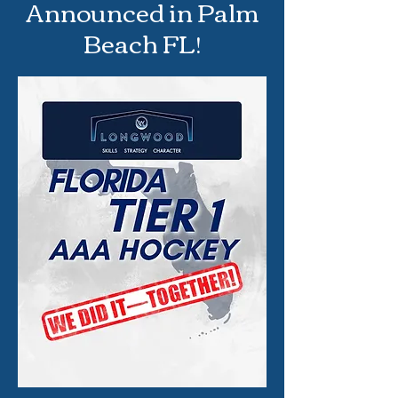
Announced in Palm
Beach FL!