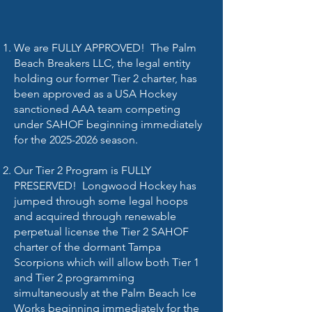
We are FULLY APPROVED! The Palm
Beach Breakers LLC, the legal entity
holding our former Tier 2 charter, has
been approved as a USA Hockey
sanctioned AAA team competing
under SAHOF beginning immediately
for the
2025-2026
season.
Our Tier 2 Program is FULLY
PRESERVED! Longwood Hockey has
jumped through some legal hoops
and acquired through renewable
perpetual license the Tier 2 SAHOF
charter of the dormant Tampa
Scorpions which will allow both Tier 1
and Tier 2 programming
simultaneously at the Palm Beach Ice
Works beginning immediately for the