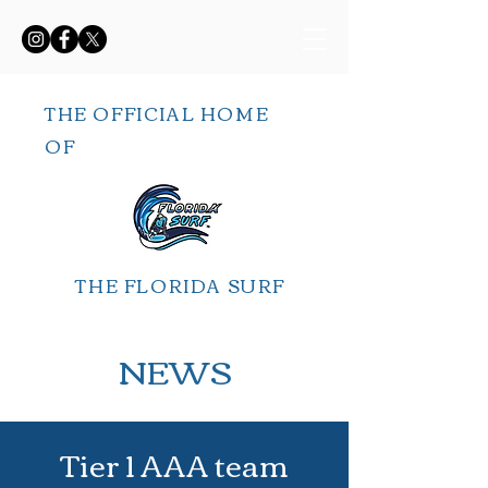
THE OFFICIAL HOME
OF
THE FLORIDA SURF
NEWS
Tier 1 AAA team